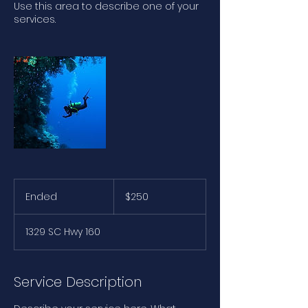
Use this area to describe one of your
services.
250
US
Ended
E
$250
dollars
n
d
1329 SC Hwy 160
e
d
Service Description