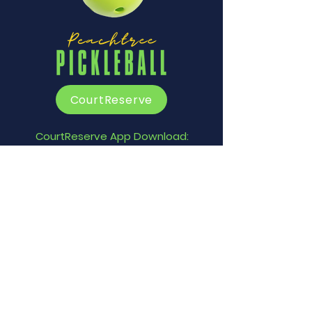
CourtReserve
CourtReserve App Download:
Apple
Google Play
Contact Us
1329 SC Hwy 160, Fort Mill, SC
29715
info@peachtreepickleball.co