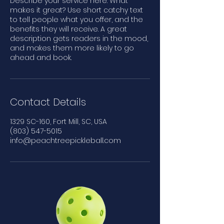
Describe your service here. What
makes it great? Use short catchy text
to tell people what you offer, and the
benefits they will receive. A great
description gets readers in the mood,
and makes them more likely to go
ahead and book.
Contact Details
1329 SC-160, Fort Mill, SC, USA
(803) 547-5015
info@peachtreepickleball.com