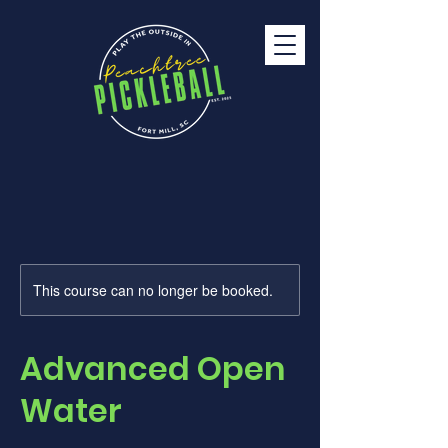
This course can no longer be booked.
Advanced Open
Water